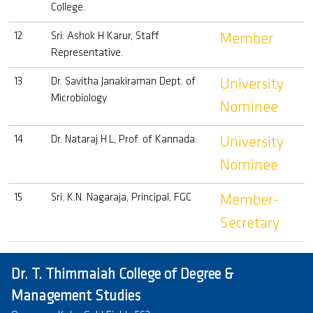
College.
12
Sri. Ashok H Karur, Staff
Member
Representative.
13
Dr. Savitha Janakiraman Dept. of
University
Microbiology
Nominee
14
Dr. Nataraj H.L, Prof. of Kannada.
University
Nominee
15
Sri. K.N. Nagaraja, Principal, FGC
Member-
Secretary
Dr. T. Thimmaiah College of Degree &
Management Studies