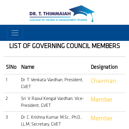
LIST OF GOVERNING COUNCIL MEMBERS
SlNo
Name
Designation
1
Dr. T. Venkata Vardhan, President,
Chairman
GVET
2
Sri. V. Raoul Kengal Vardhan, Vice-
Member
President, GVET
3
Dr. C. Krishna Kumar, M.Sc., Ph.D.,
Member
LL.M, Secretary, GVET