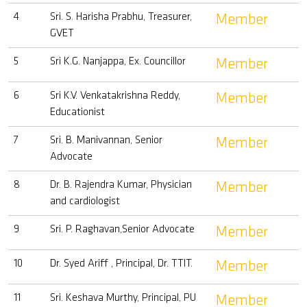
4
Sri. S. Harisha Prabhu, Treasurer,
Member
GVET
5
Sri K.G. Nanjappa, Ex. Councillor
Member
6
Sri K.V. Venkatakrishna Reddy,
Member
Educationist
7
Sri. B. Manivannan, Senior
Member
Advocate
8
Dr. B. Rajendra Kumar, Physician
Member
and cardiologist
9
Sri. P. Raghavan,Senior Advocate
Member
10
Dr. Syed Ariff , Principal, Dr. TTIT.
Member
11
Sri. Keshava Murthy, Principal, PU
Member